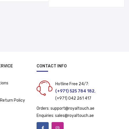
was:
is:
د.إ 29.00.
د.إ 19.00.
د.إ 12.00.
د.إ 9.00.
ERVICE
CONTACT INFO
tions
Hotline Free 24/7:
(+971) 525 784 182
,
(+971) 042 261 417
 Return Policy
Orders:
support@royaltouch.ae
Enquiries:
sales@royaltouch.ae