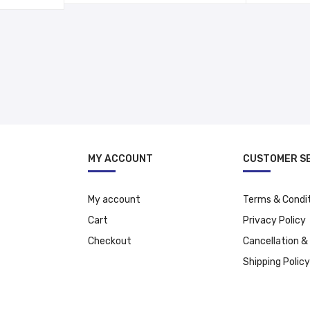
د.إ 337.00.
د.إ 237.00.
د.إ 37.00.
MY ACCOUNT
CUSTOMER S
My account
Terms & Condi
Cart
Privacy Policy
Checkout
Cancellation &
Shipping Policy