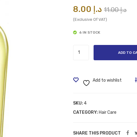
Or
Cu
8.00
د.إ
11.00
د.إ
pr
pr
(Exclusive Of VAT)
wa
is:
6 IN STOCK
Vatika
ADD TO C
Enriched
Hair
Oil
;
Add to wishlist
Promotes
Natural
Growth
SKU:
4
of
CATEGORY:
Hair Care
Hair;
Garlic;
SHARE THIS PRODUCT
200ml