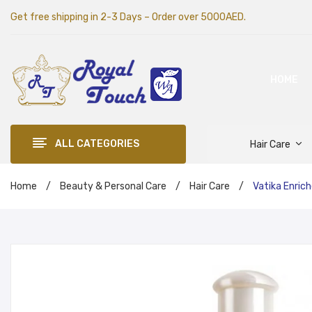
Get free shipping in 2-3 Days – Order over 5000AED.
HOME
ALL CATEGORIES
Hair Care
Home
/
Beauty & Personal Care
/
Hair Care
/
Vatika Enrich