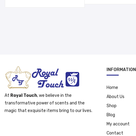
د.إ 55.00.
INFORMATION
Home
At
Royal Touch
, we believe in the
About Us
transformative power of scents and the
Shop
magic that exquisite items bring to our lives.
Blog
My account
Contact