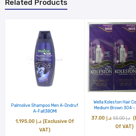
Related Products
Wella Koleston Hair C
Palmolive Shampoo Men A-Dndruf
Medium Brown 304 – 
A-Fall380Ml
Original
C
37.00
د.إ
(
55.00
د.إ
1,195.00
د.إ
(Exclusive Of
price
p
Of VAT)
VAT)
was:
is