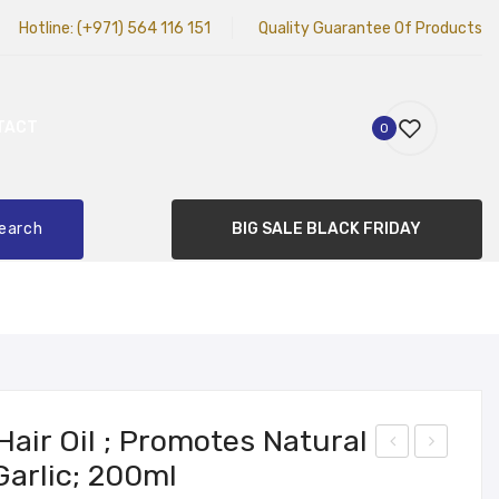
Hotline:
(+971) 564 116 151
Quality Guarantee Of Products
TACT
0
earch
BIG SALE BLACK FRIDAY
Hair Oil ; Promotes Natural
Garlic; 200ml
hub
IVE