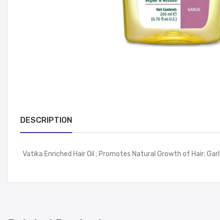
DESCRIPTION
Vatika Enriched Hair Oil ; Promotes Natural Growth of Hair; Gar