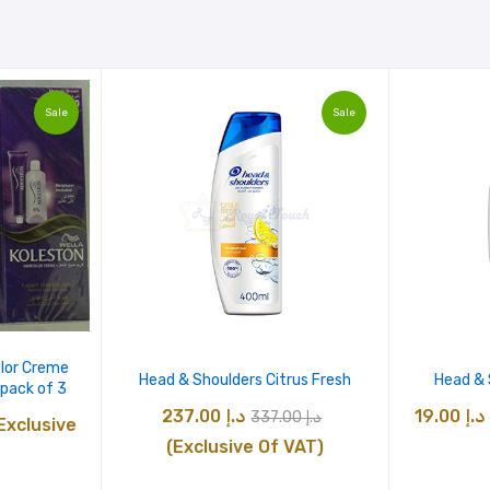
Sale
Sale
olor Creme
Head & Shoulders Citrus Fresh
Head &
pack of 3
Original
Current
237.00
د.إ
19.00
د.إ
337.00
د.إ
urrent
Exclusive
price
price
(Exclusive Of VAT)
rice
was:
is:
: