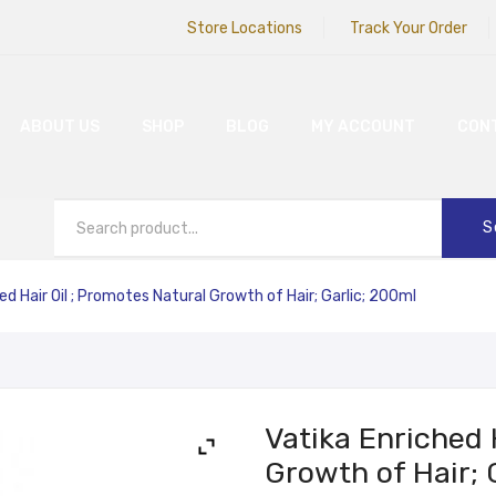
Store Locations
Track Your Order
ABOUT US
SHOP
BLOG
MY ACCOUNT
CON
S
ed Hair Oil ; Promotes Natural Growth of Hair; Garlic; 200ml
Vatika Enriched 
Growth of Hair; 