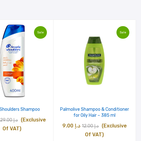
Sale
Sale
 Shoulders Shampoo
Palmolive Shampoo & Conditioner
for Oily Hair – 385 ml
Original
Current
(Exclusive
29.00
د.إ
Original
Current
9.00
د.إ
(Exclusive
12.00
د.إ
price
price
Of VAT)
price
price
Of VAT)
was:
is: