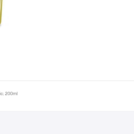
quantity
lic; 200ml