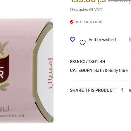
235.00
د
(Exclusive Of VAT)
OUT OF STOCK
Add to wishlist
SKU:
B07PSG1L4N
CATEGORY:
Bath & Body Care
SHARE THIS PRODUCT