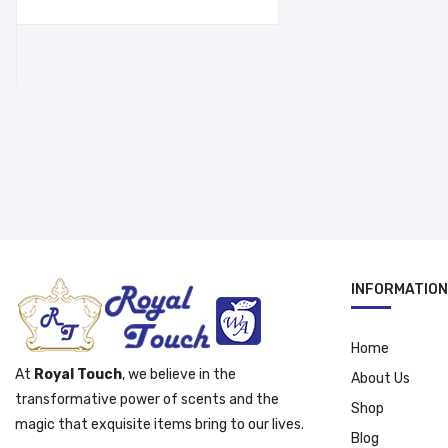
was:
is:
د.إ 15.95.
د.إ 12.95.
INFORMATION
Home
At
Royal Touch
, we believe in the
About Us
transformative power of scents and the
Shop
magic that exquisite items bring to our lives.
Blog