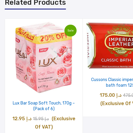
Related Products
Sale
Cussons Classic imper
bath foam 12
Origi
175.00
د.إ
pric
(Exclusive Of
Lux Bar Soap Soft Touch, 170g –
(Pack of 6)
was:
Original
Current
12.95
د.إ
(Exclusive
15.95
د.إ
price
price
Of VAT)