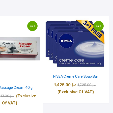
Sale
Sale
NIVEA Creme Care Soap Bar
Original
Curren
1,425.00
د.إ
1,725.00
د.إ
Massage Cream 40 g
price
price
(Exclusive Of VAT)
Original
Current
(Exclusive
17.00
د.إ
was:
is:
price
price
Of VAT)
د.إ 1,725.00.
was:
is: