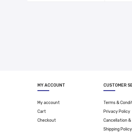
د.إ 118.00.
د.إ 88.00.
MY ACCOUNT
CUSTOMER S
My account
Terms & Condi
Cart
Privacy Policy
Checkout
Cancellation &
Shipping Policy