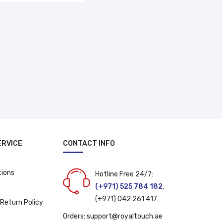
د.إ 17.00.
د.إ 14.00.
ERVICE
CONTACT INFO
tions
Hotline Free 24/7:
(+971) 525 784 182
,
(+971) 042 261 417
 Return Policy
Orders:
support@royaltouch.ae