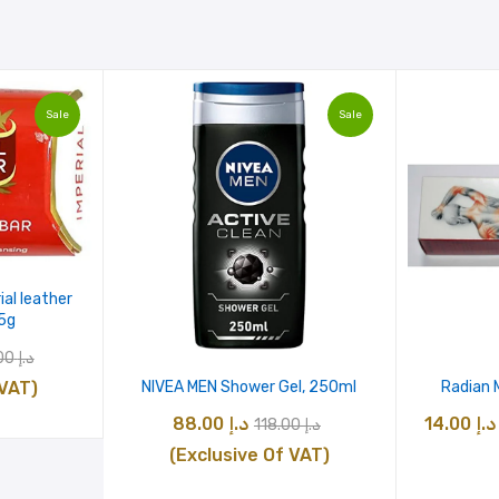
Sale
Sale
ial leather
5g
nal
Current
475.00
د.إ
e
price
 VAT)
NIVEA MEN Shower Gel, 250ml
Radian 
is:
Original
Current
88.00
د.إ
14.00
د.إ
118.00
د.إ
د.إ 475.00.
د.إ 175.00.
price
price
(Exclusive Of VAT)
was:
is: