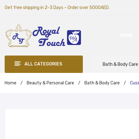
Get free shipping in 2-3 Days – Order over 5000AED.
HOME
ALL CATEGORIES
Bath & Body Care
Home
/
Beauty & Personal Care
/
Bath & Body Care
/
Cuss