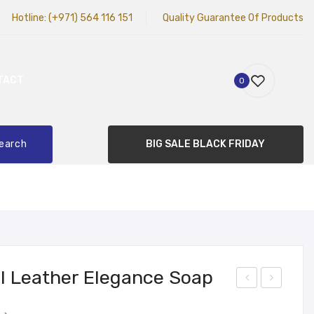
Hotline:
(+971) 564 116 151
Quality Guarantee Of Products
TACT
0
earch
BIG SALE BLACK FRIDAY
l Leather Elegance Soap
abu
ON
Original
Current