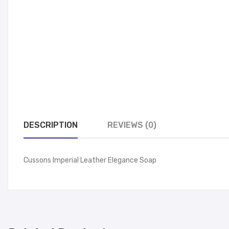
DESCRIPTION
REVIEWS (0)
Cussons Imperial Leather Elegance Soap