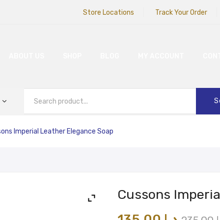
Store Locations
Track Your Order
ABOUT US
SHOP
BLOG
MY ACCOUNT
CON
S
ons Imperial Leather Elegance Soap
Cussons Imperia
135.00
د.إ