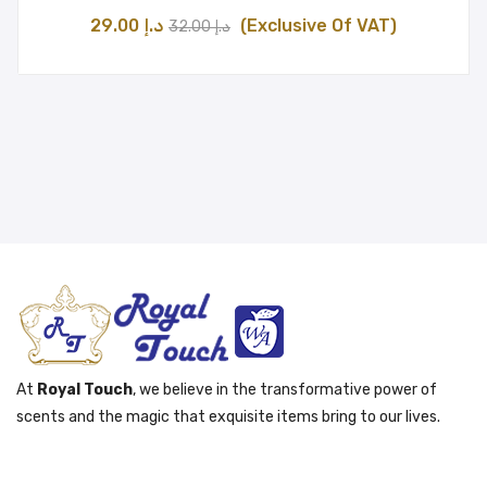
Original
Current
29.00
د.إ
(Exclusive Of VAT)
32.00
د.إ
price
price
was:
is:
د.إ 32.00.
د.إ 29.00.
At
Royal Touch
, we believe in the transformative power of
scents and the magic that exquisite items bring to our lives.