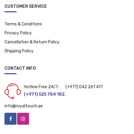
CUSTOMER SERVICE
Terms & Conditions
Privacy Policy
Cancellation & Return Policy
Shipping Policy
CONTACT INFO
Hotline Free 24/7:
(+971) 042 261 417
(+971) 525 784 182
,
info@royaltouch.ae