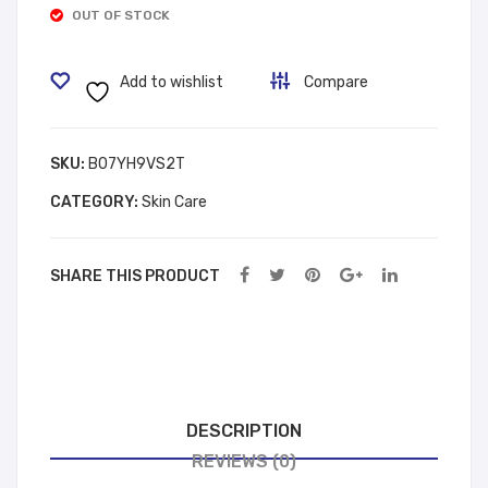
OUT OF STOCK
د.إ 8.88.
د.إ 11.88.
y
Bag
Loti
350
Add to wishlist
Compare
on
1
Roy
Bla
al
ck
SKU:
B07YH9VS2T
Bou
CATEGORY:
Skin Care
que
t
SHARE THIS PRODUCT
DESCRIPTION
REVIEWS (0)