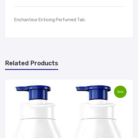
Enchanteur Enticing Perfumed Talc
Related Products
Sale