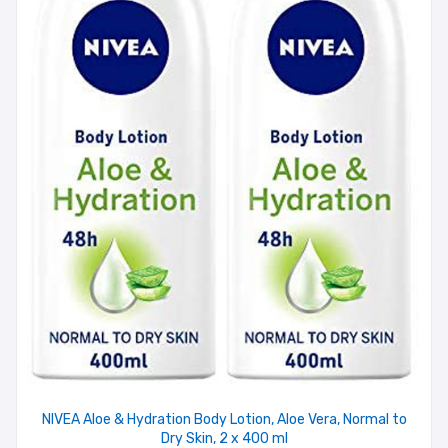
NIVEA Aloe & Hydration Body Lotion, Aloe Vera, Normal to
Dry Skin, 2 x 400 ml