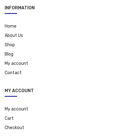
INFORMATION
Home
About Us
Shop
Blog
My account
Contact
MY ACCOUNT
My account
Cart
Checkout