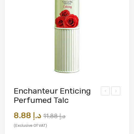
Enchanteur Enticing
Perfumed Talc
ardl
ilmo
ey
re
Original
Current
8.88
د.إ
11.88
د.إ
Lon
Oak
price
price
don
Slin
(Exclusive Of VAT)
was:
is:
Bod
g