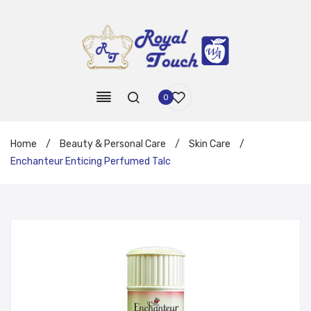
0
Home
/
Beauty & Personal Care
/
Skin Care
/
Enchanteur Enticing Perfumed Talc