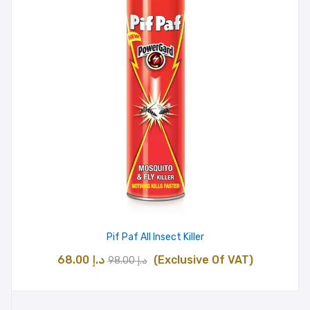
Pif Paf All Insect Killer
Original
Current
68.00
د.إ
(Exclusive Of VAT)
98.00
د.إ
price
price
was:
is: