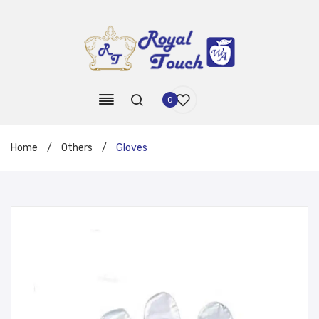
0
Home
/
Others
/
Gloves