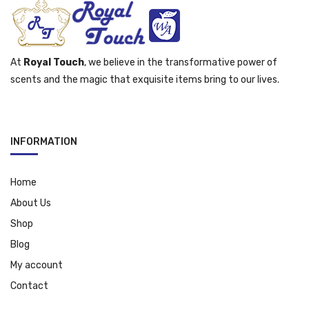
At
Royal Touch
, we believe in the transformative power of
scents and the magic that exquisite items bring to our lives.
INFORMATION
Home
About Us
Shop
Blog
My account
Contact