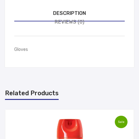
DESCRIPTION
REVIEWS (0)
Gloves
Related Products
Sale