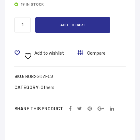
19 IN STOCK
د.إ 8.00.
د.إ 18.00.
Reli
rgy
ef
24h
Gloves
ADD TO CART
Pai
r
quantity
n
Fre
Reli
sh
ef
Effe
Add to wishlist
Compare
Spr
ct
ay
Sho
SKU:
B082GDZFC3
wer
Car
CATEGORY:
Others
e
SHARE THIS PRODUCT