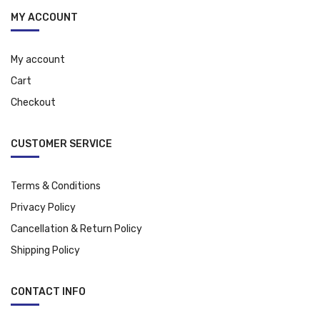
MY ACCOUNT
My account
Cart
Checkout
CUSTOMER SERVICE
Terms & Conditions
Privacy Policy
Cancellation & Return Policy
Shipping Policy
CONTACT INFO