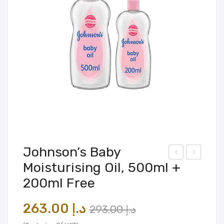
Johnson’s Baby
Moisturising Oil, 500ml +
nch
esig
200ml Free
ant
n
eur
Mas
Original
Current
263.00
د.إ
293.00
د.إ
Moi
ter
price
price
stur
®