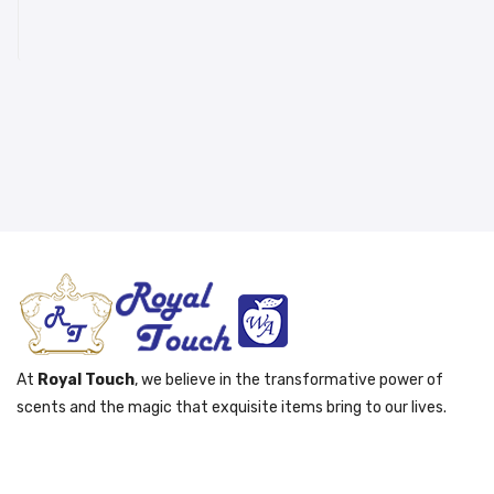
At
Royal Touch
, we believe in the transformative power of
scents and the magic that exquisite items bring to our lives.