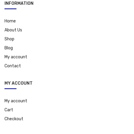
INFORMATION
Home
About Us
Shop
Blog
My account
Contact
MY ACCOUNT
My account
Cart
Checkout