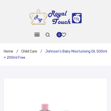
0
Home
/
Child Care
/
Johnson’s Baby Moisturising Oil, 500ml
+ 200ml Free