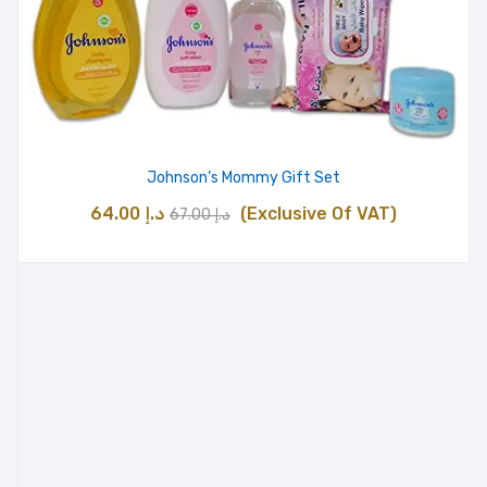
Johnson’s Mommy Gift Set
Original
Current
64.00
د.إ
(Exclusive Of VAT)
67.00
د.إ
price
price
was:
is:
د.إ 67.00.
د.إ 64.00.