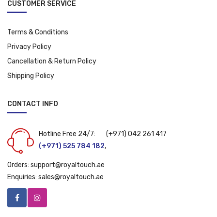
CUSTOMER SERVICE
Terms & Conditions
Privacy Policy
Cancellation & Return Policy
Shipping Policy
CONTACT INFO
Hotline Free 24/7:
(+971) 042 261 417
(+971) 525 784 182
,
Orders:
support@royaltouch.ae
Enquiries:
sales@royaltouch.ae