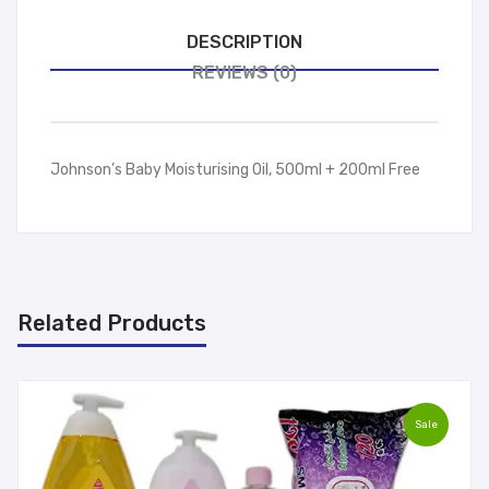
DESCRIPTION
REVIEWS (0)
Johnson’s Baby Moisturising Oil, 500ml + 200ml Free
Related Products
Sale