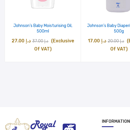
Johnson’s Baby Moisturising Oil,
Johnson’s Baby Diaper
500ml
500g
Original
Current
Original
C
27.00
د.إ
(Exclusive
17.00
د.إ
(
37.00
د.إ
20.00
د.إ
price
price
price
pr
Of VAT)
Of VAT)
was:
is:
was:
is
د.إ 37.00.
د.إ 27.00.
د.إ 20.00.
INFORMATION