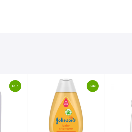
Sale
Sale