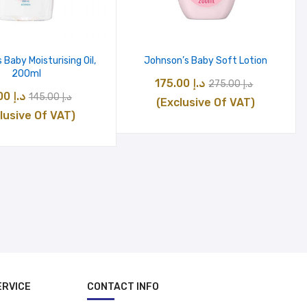
 Baby Moisturising Oil,
Johnson’s Baby Soft Lotion
200ml
Original
Current
175.00
د.إ
275.00
د.إ
Original
Current
115.00
د.إ
145.00
د.إ
price
price
(Exclusive Of VAT)
price
price
lusive Of VAT)
was:
is:
was:
is:
د.إ 275.00.
د
د.إ 145.00.
د.إ 115.00.
ERVICE
CONTACT INFO