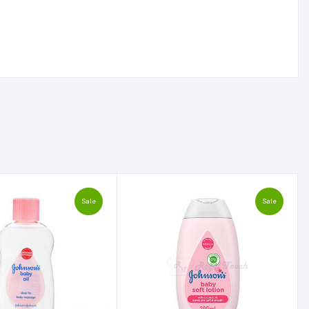
Sale
Sale