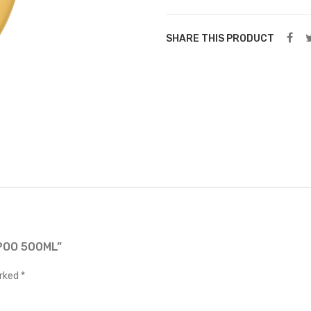
SHARE THIS PRODUCT
POO 500ML”
arked
*