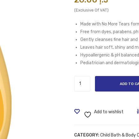
(Exclusive Of VAT)
Made with No More Tears form
Free from dyes, parabens, pht
Gently cleanses fine hair and
Leaves hair soft, shiny and 
Hypoallergenic & pH balance
Pediatrician and dermatologi
Johnson's
ADD TO C
Baby
Shampoo
500ml
quantity
Add to wishlist
CATEGORY:
Child Bath & Body 