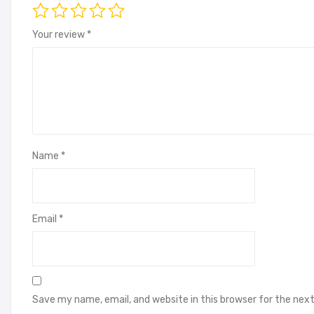
Your review
*
Name
*
Email
*
Save my name, email, and website in this browser for the nex