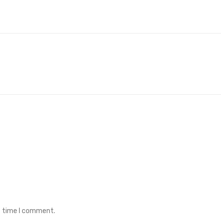
t time I comment.