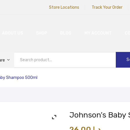
Store Locations
Track Your Order
ABOUT US
SHOP
BLOG
MY ACCOUNT
C
S
are
aby Shampoo 500ml
Johnson’s Baby
26.00
د.إ