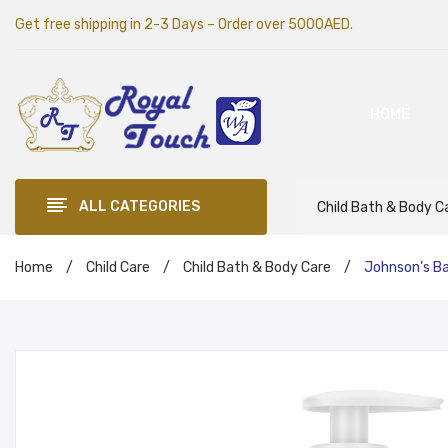
Get free shipping in 2-3 Days – Order over 5000AED.
HOME
ALL CATEGORIES
Child Bath & Body C
Home
/
Child Care
/
Child Bath & Body Care
/
Johnson’s B