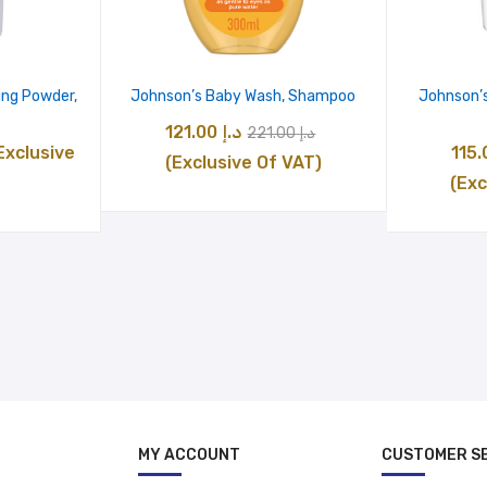
ing Powder,
Johnson’s Baby Wash, Shampoo
Johnson’s
Original
Current
121.00
د.إ
221.00
د.إ
urrent
Exclusive
price
price
(Exclusive Of VAT)
ice
(Exc
was:
is:
:
د.إ 221.00.
د.إ 121.00.
د.إ 17.00.
MY ACCOUNT
CUSTOMER S