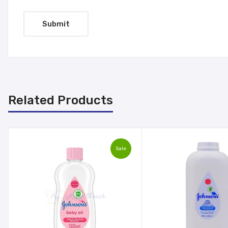
Related Products
Sale