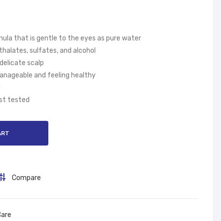
&
per
sho
s
ulde
Dia
ula that is gentle to the eyes as pure water
rs
per
halates, sulfates, and alcohol
Sm
s,
 delicate scalp
oot
Size
manageable and feeling healthy
h
1,
d
And
2-5
st tested
Silk
kg
y
ART
400
ml
Compare
Care