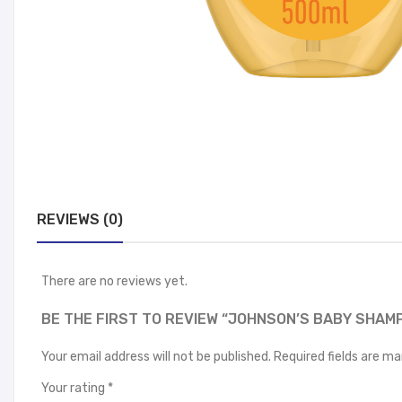
REVIEWS (0)
There are no reviews yet.
BE THE FIRST TO REVIEW “JOHNSON’S BABY SHAM
Your email address will not be published.
Required fields are m
Your rating
*