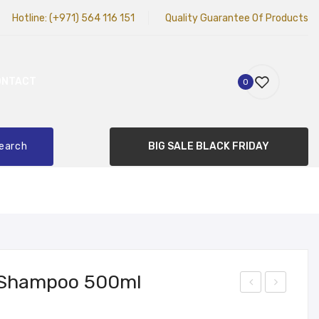
Hotline:
(+971) 564 116 151
Quality Guarantee Of Products
ONTACT
0
earch
BIG SALE BLACK FRIDAY
 Shampoo 500ml
ead
am