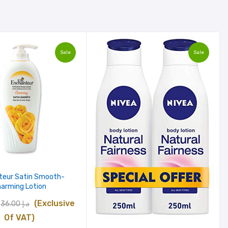
Sale
Sale
teur Satin Smooth-
arming Lotion
Original
Current
(Exclusive
36.00
د.إ
price
price
Of VAT)