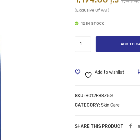
(Exclusive Of VAT)
12 IN STOCK
NIVEA
ADD TO C
Body
Lotion,
quantity
Add to wishlist
SKU:
B012F88Z5G
CATEGORY:
Skin Care
SHARE THIS PRODUCT