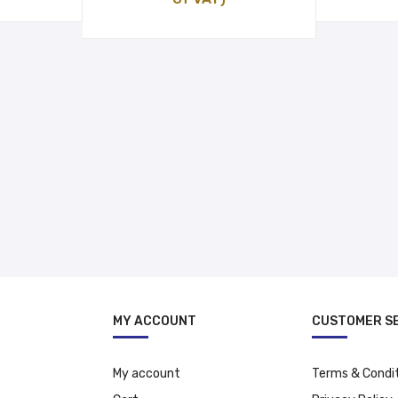
was:
is:
د.إ 12.00.
د.إ 18.99.
د.إ 15.99.
MY ACCOUNT
CUSTOMER S
My account
Terms & Condi