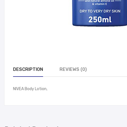
DESCRIPTION
REVIEWS (0)
NIVEA Body Lotion,