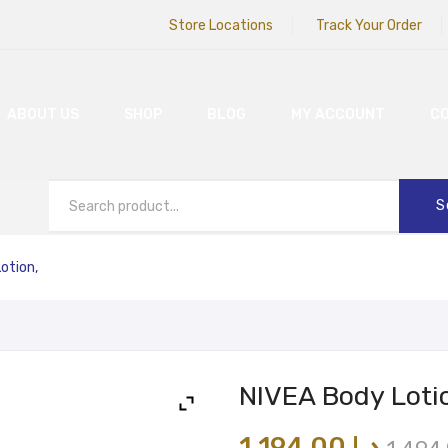
Store Locations
Track Your Order
ABOUT US
SHOP
BLOG
MY ACCOUNT
C
S
otion,
NIVEA Body Loti
1,194.00
د.إ