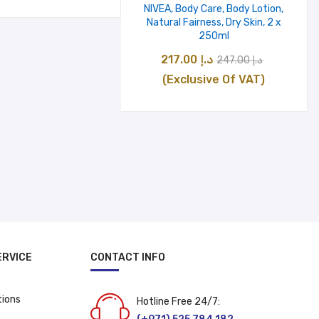
was:
is:
NIVEA, Body Care, Body Lotion,
Natural Fairness, Dry Skin, 2 x
د.إ 36.00.
د.إ 26.00.
250ml
Original
Current
217.00
د.إ
247.00
د.إ
price
price
(Exclusive Of VAT)
was:
is:
د.إ 247.00.
د
ERVICE
CONTACT INFO
tions
Hotline Free 24/7: