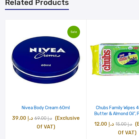
Related Products
Sale
Nivea Body Cream 60ml
Chubs Family Wipes 
Butter & Almond Oil”, 
Original
Current
39.00
د.إ
(Exclusive
69.00
د.إ
Original
C
12.00
د.إ
(
15.00
د.إ
price
price
Of VAT)
price
pr
Of VAT)
was:
is: