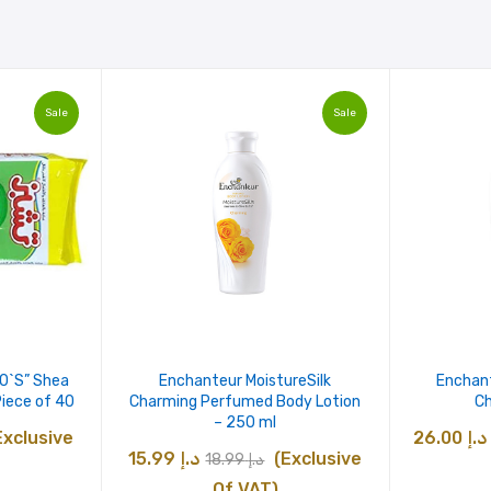
Sale
Sale
40`S” Shea
Enchanteur MoistureSilk
Enchan
Piece of 40
Charming Perfumed Body Lotion
Ch
– 250 ml
urrent
Exclusive
26.00
د.إ
Original
Current
15.99
د.إ
(Exclusive
18.99
د.إ
ice
price
price
Of VAT)