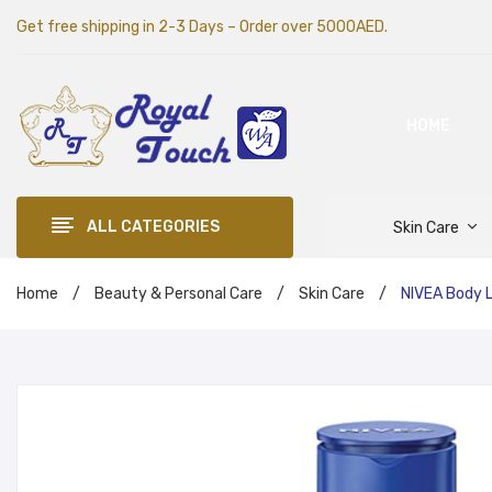
Get free shipping in 2-3 Days – Order over 5000AED.
HOME
ALL CATEGORIES
Skin Care
Home
/
Beauty & Personal Care
/
Skin Care
/
NIVEA Body L