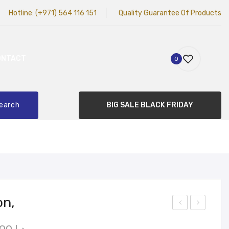
Hotline:
(+971) 564 116 151
Quality Guarantee Of Products
ONTACT
0
earch
BIG SALE BLACK FRIDAY
on,
imal
ohn
Original
Current