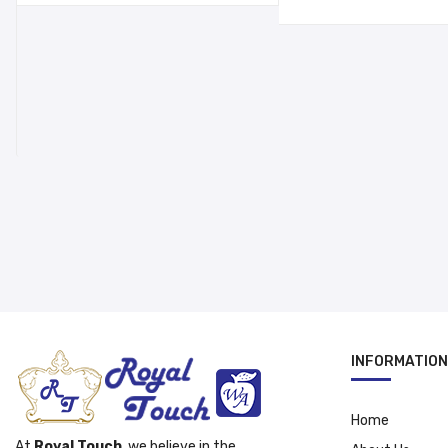
was:
is:
د.إ 69.00.
د.إ 39.00.
د.إ 15.00.
INFORMATION
Home
At
Royal Touch
, we believe in the