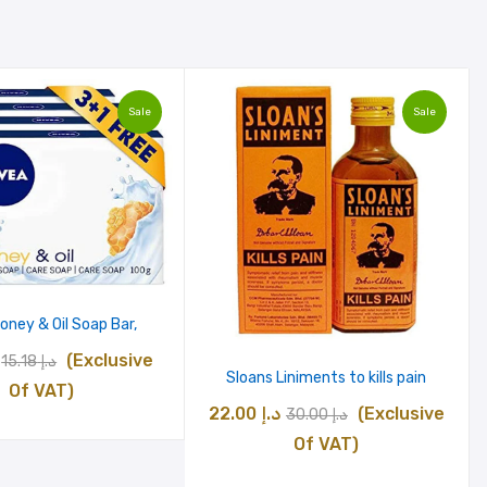
Sale
Sale
oney & Oil Soap Bar,
Original
Current
(Exclusive
15.18
د.إ
Sloans Liniments to kills pain
price
price
Of VAT)
Original
Current
22.00
د.إ
(Exclusive
30.00
د.إ
was:
is:
price
price
Of VAT)
د.إ 15.18.
د.إ 12.18.
was:
is: