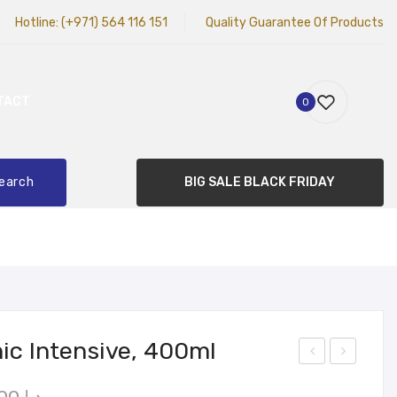
Hotline:
(+971) 564 116 151
Quality Guarantee Of Products
TACT
0
earch
BIG SALE BLACK FRIDAY
nic Intensive, 400ml
ett
alm
Original
Current