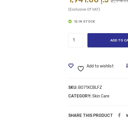
(Exclusive Of VAT)
12 IN STOCK
Vaseline
ADD TO C
Hair
Tonic
Intensive,
400ml
Add to wishlist
quantity
SKU:
B071XCBLFZ
CATEGORY:
Skin Care
SHARE THIS PRODUCT