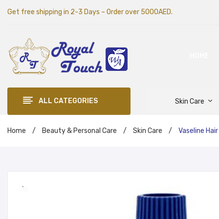
Get free shipping in 2-3 Days – Order over 5000AED.
HOME
ALL CATEGORIES
Skin Care
Home
/
Beauty & Personal Care
/
Skin Care
/
Vaseline Hair