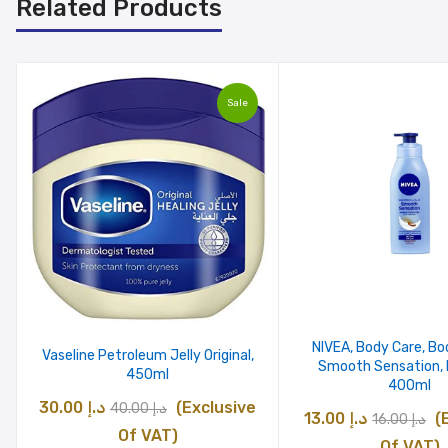
Related Products
Sale
NIVEA, Body Care, Bo
Vaseline Petroleum Jelly Original,
Smooth Sensation, D
450ml
400ml
Original
Current
30.00
د.إ
(Exclusive
40.00
د.إ
Original
C
13.00
د.إ
(
16.00
د.إ
price
price
Of VAT)
price
pr
Of VAT)