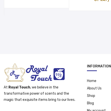
was:
is:
was:
is:
د.إ 40.00.
د.إ 30.00.
د.إ 16.00.
INFORMATION
Home
At
Royal Touch
, we believe in the
About Us
transformative power of scents and the
Shop
magic that exquisite items bring to our lives.
Blog
My account