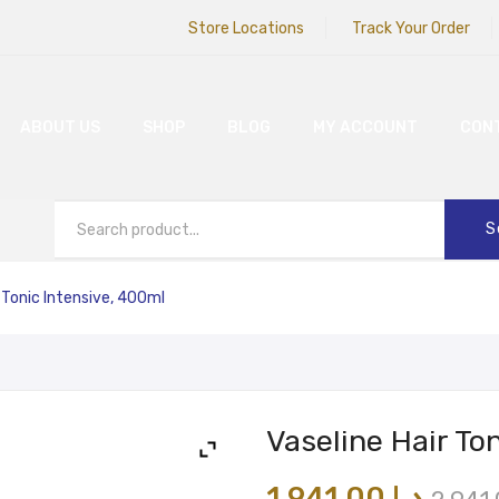
Store Locations
Track Your Order
ABOUT US
SHOP
BLOG
MY ACCOUNT
CON
S
 Tonic Intensive, 400ml
Vaseline Hair To
1,941.00
د.إ