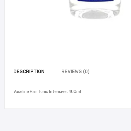
DESCRIPTION
REVIEWS (0)
Vaseline Hair Tonic Intensive, 400ml