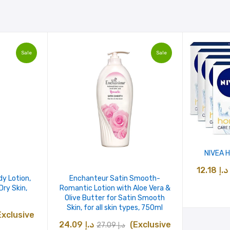
Sale
Sale
NIVEA H
12.18
د.إ
dy Lotion,
Enchanteur Satin Smooth-
ry Skin,
Romantic Lotion with Aloe Vera &
Olive Butter for Satin Smooth
Skin, for all skin types, 750ml
urrent
Exclusive
Original
Current
24.09
د.إ
(Exclusive
27.09
د.إ
ice