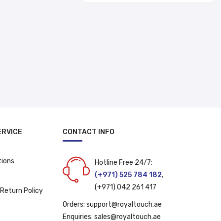
د.إ 30.00.
د.إ 22.00.
ERVICE
CONTACT INFO
tions
Hotline Free 24/7:
(+971) 525 784 182
,
(+971) 042 261 417
 Return Policy
Orders:
support@royaltouch.ae
Enquiries:
sales@royaltouch.ae