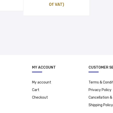
price
price
Of VAT)
was:
is:
د.إ 13.00.
د.إ 27.09.
د.إ 24.09.
MY ACCOUNT
CUSTOMER S
My account
Terms & Condi
Cart
Privacy Policy
Checkout
Cancellation &
Shipping Policy