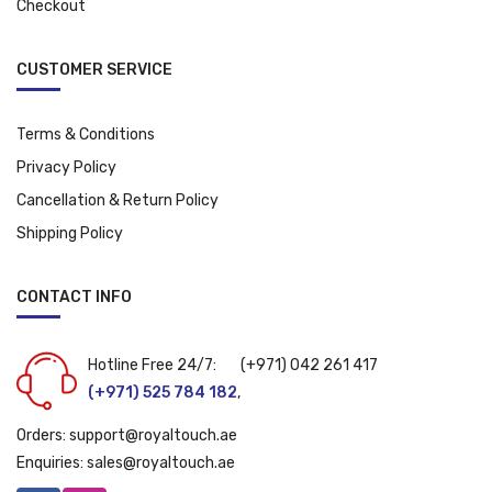
Checkout
CUSTOMER SERVICE
Terms & Conditions
Privacy Policy
Cancellation & Return Policy
Shipping Policy
CONTACT INFO
Hotline Free 24/7:
(+971) 042 261 417
(+971) 525 784 182
,
Orders:
support@royaltouch.ae
Enquiries:
sales@royaltouch.ae