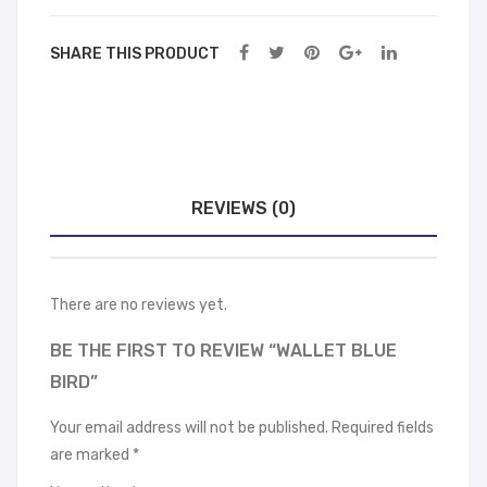
SHARE THIS PRODUCT
REVIEWS (0)
There are no reviews yet.
BE THE FIRST TO REVIEW “WALLET BLUE
BIRD”
Your email address will not be published.
Required fields
are marked
*