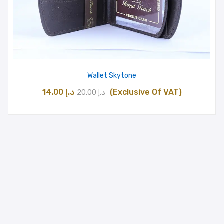
Wallet Skytone
Original
Current
14.00
د.إ
(Exclusive Of VAT)
20.00
د.إ
price
price
was:
is:
د.إ 20.00.
د.إ 14.00.