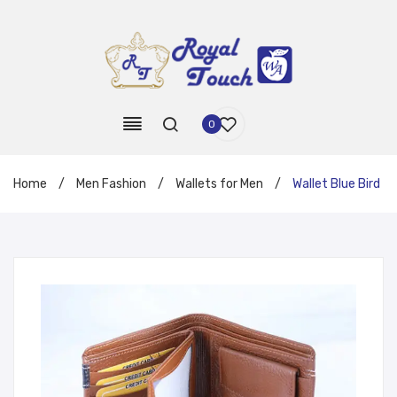
0
Home
/
Men Fashion
/
Wallets for Men
/
Wallet Blue Bird