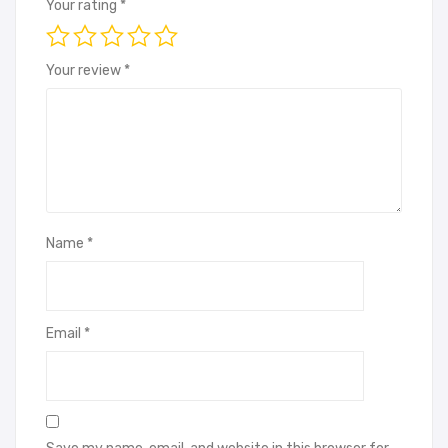
Your rating
*
Your review
*
Name
*
Email
*