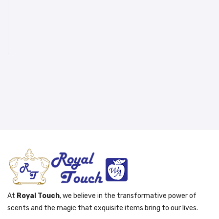
At
Royal Touch
, we believe in the transformative power of
scents and the magic that exquisite items bring to our lives.