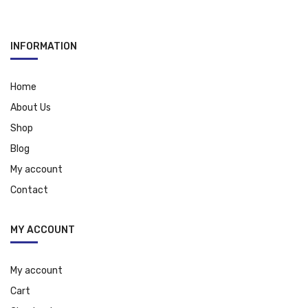
INFORMATION
Home
About Us
Shop
Blog
My account
Contact
MY ACCOUNT
My account
Cart