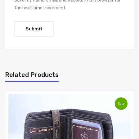
Save my name, email, and website in this browser for
the next time I comment.
Related Products
Sale