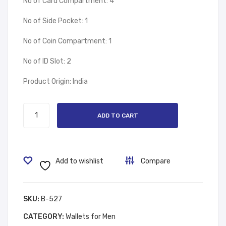
No of Card Compartment: 4
No of Side Pocket: 1
No of Coin Compartment: 1
No of ID Slot: 2
Product Origin: India
Wallet
ADD TO CART
Blue
Bird
quantity
Add to wishlist
Compare
SKU:
B-527
CATEGORY:
Wallets for Men