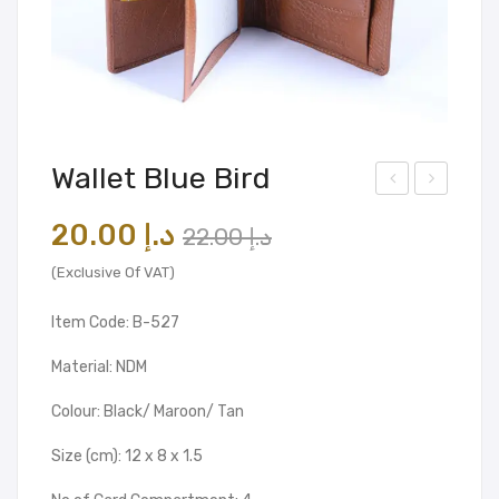
Wallet Blue Bird
alle
alle
Original
Current
20.00
د.إ
22.00
د.إ
t
t
price
price
Blu
(Exclusive Of VAT)
was:
is:
e
Item Code: B-527
د.إ 22.00.
د.إ 20.00.
Bird
Material: NDM
Colour: Black/ Maroon/ Tan
Size (cm): 12 x 8 x 1.5