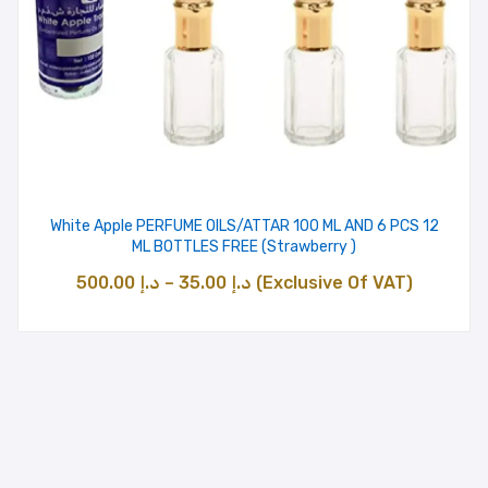
White Apple PERFUME OILS/ATTAR 100 ML AND 6 PCS 12
ML BOTTLES FREE (Strawberry )
Price
500.00
د.إ
–
35.00
د.إ
(Exclusive Of VAT)
range:
د.إ 35.00
through
د.إ 500.00