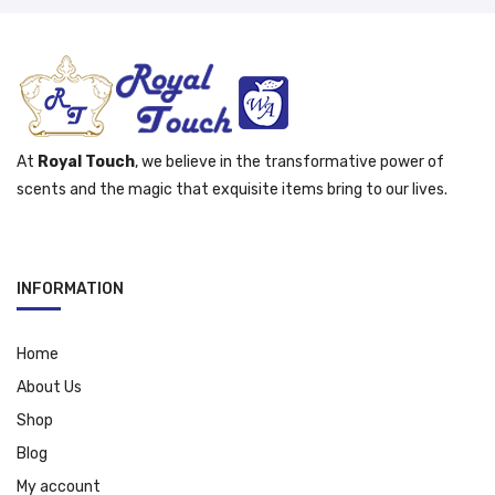
At
Royal Touch
, we believe in the transformative power of
scents and the magic that exquisite items bring to our lives.
INFORMATION
Home
About Us
Shop
Blog
My account