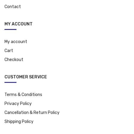
Contact
MY ACCOUNT
My account
Cart
Checkout
CUSTOMER SERVICE
Terms & Conditions
Privacy Policy
Cancellation & Return Policy
Shipping Policy