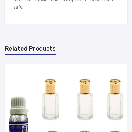
safe.
Related Products