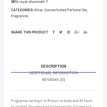
6
SKU:
royal-shyumukh-1
ML
ML
PCS
BO
BO
CATEGORIES:
Attar
,
Concentrated Perfume Oils
,
12
TT
TT
Fragrances
ML
LES
LES
BOTTLES
FRE
FRE
FREE
SHARE THIS PRODUCT
E
E
(Shyumukh)
(Sh
(Bla
quantity
ay
ck
oud
gol
)
d )
DESCRIPTION
ADDITIONAL INFORMATION
REVIEWS (0)
Fragrances lasting 6 to 8 hours on body and 36 hours
on clothes. Provides long lasting results. Durable and