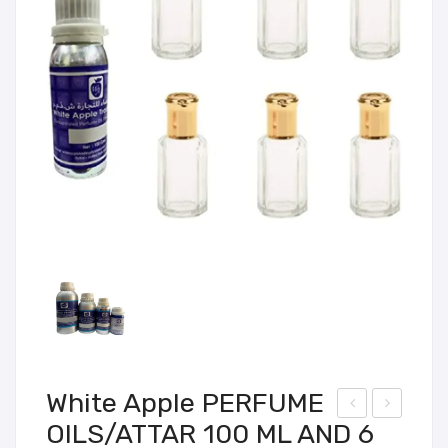
White Apple PERFUME
OILS/ATTAR 100 ML AND 6
hite
hite