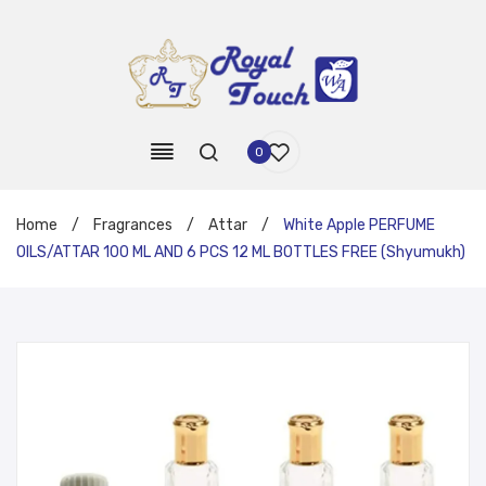
0
Home
/
Fragrances
/
Attar
/
White Apple PERFUME
OILS/ATTAR 100 ML AND 6 PCS 12 ML BOTTLES FREE (Shyumukh)