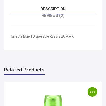
DESCRIPTION
REVIEWS (0)
Gillette Blue II Disposable Razors 20 Pack
Related Products
Sale