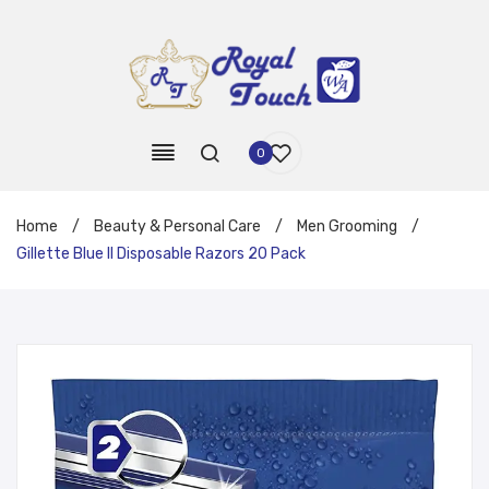
0
Home
/
Beauty & Personal Care
/
Men Grooming
/
Gillette Blue II Disposable Razors 20 Pack