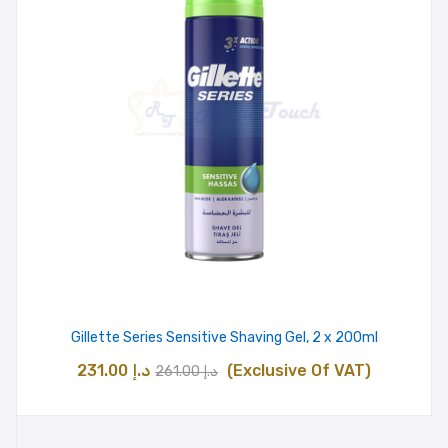
Gillette Series Sensitive Shaving Gel, 2 x 200ml
Original
Current
231.00
د.إ
(Exclusive Of VAT)
261.00
د.إ
price
price
was:
is: