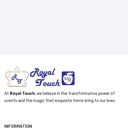
د.إ 261.00.
د.إ 231.00.
At
Royal Touch
, we believe in the transformative power of
scents and the magic that exquisite items bring to our lives.
INFORMATION