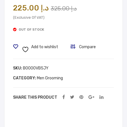
Tub
A,
Original
Current
225.00
د.إ
325.00
د.إ
e
Bod
price
price
Hair
y
(Exclusive Of VAT)
was:
is:
Re
Car
OUT OF STOCK
mo
e,
د.إ 225.00.
د.إ 325.00.
ver
Bod
Add to wishlist
Compare
Cre
y
am
Loti
on
SKU:
B0000VB5JY
CATEGORY:
Men Grooming
SHARE THIS PRODUCT