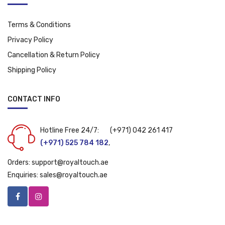
Terms & Conditions
Privacy Policy
Cancellation & Return Policy
Shipping Policy
CONTACT INFO
Hotline Free 24/7:
(+971) 042 261 417
(+971) 525 784 182
,
Orders:
support@royaltouch.ae
Enquiries:
sales@royaltouch.ae