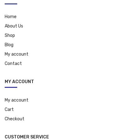
Home
About Us
Shop
Blog
My account
Contact
MY ACCOUNT
My account
Cart
Checkout
CUSTOMER SERVICE