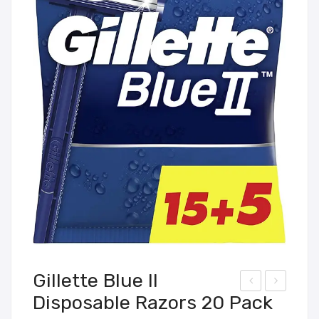
Gillette Blue II
Disposable Razors 20 Pack
air
IVE