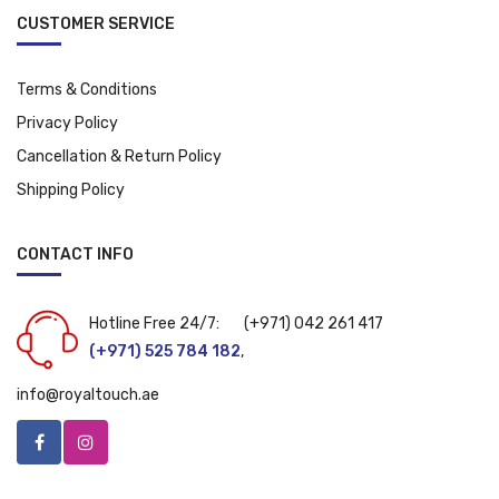
CUSTOMER SERVICE
Terms & Conditions
Privacy Policy
Cancellation & Return Policy
Shipping Policy
CONTACT INFO
Hotline Free 24/7:
(+971) 042 261 417
(+971) 525 784 182
,
info@royaltouch.ae