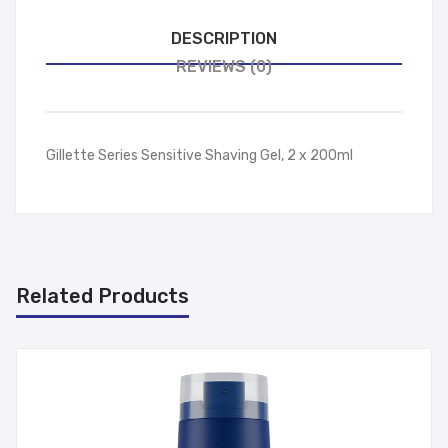
DESCRIPTION
REVIEWS (0)
Gillette Series Sensitive Shaving Gel, 2 x 200ml
Related Products