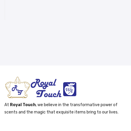
At
Royal Touch
, we believe in the transformative power of
scents and the magic that exquisite items bring to our lives.