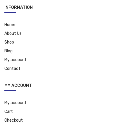
INFORMATION
Home
About Us
Shop
Blog
My account
Contact
MY ACCOUNT
My account
Cart
Checkout