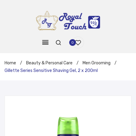
0
Home
/
Beauty & Personal Care
/
Men Grooming
/
Gillette Series Sensitive Shaving Gel, 2 x 200ml