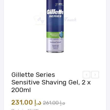
Gillette Series
Sensitive Shaving Gel, 2 x
olg
adia
200ml
ate
n
ma
Mas
Original
Current
231.00
د.إ
261.00
د.إ
x
sag
price
price
fres
e