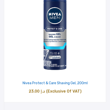
Nivea Protect & Care Shaving Gel, 200ml
23.00
د.إ
(Exclusive Of VAT)