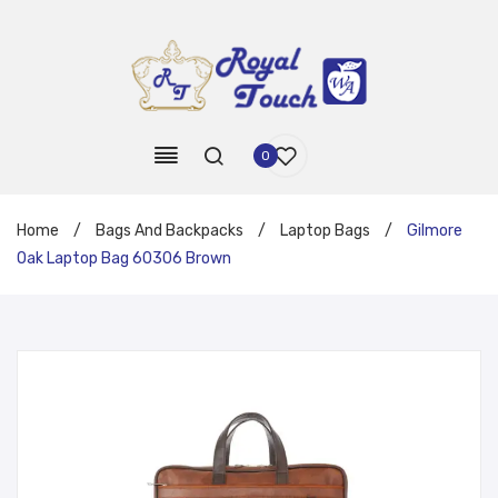
0
Home
/
Bags And Backpacks
/
Laptop Bags
/
Gilmore
Oak Laptop Bag 60306 Brown