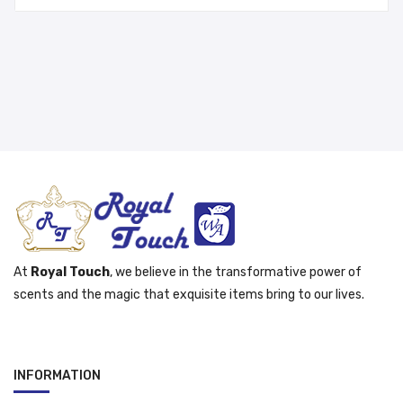
was:
is:
د.إ 65.00.
د.إ 55.00.
At
Royal Touch
, we believe in the transformative power of
scents and the magic that exquisite items bring to our lives.
INFORMATION