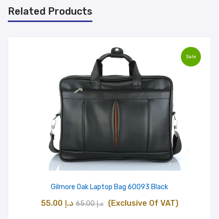
Related Products
Sale
Gilmore Oak Laptop Bag 60093 Black
Original
Current
55.00
د.إ
(Exclusive Of VAT)
65.00
د.إ
price
price