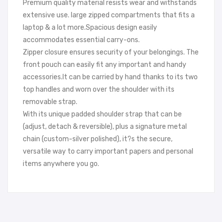
Premium quality material resists wear and withstands
extensive use. large zipped compartments that fits a
laptop & a lot more.Spacious design easily
accommodates essential carry-ons.
Zipper closure ensures security of your belongings. The
front pouch can easily fit any important and handy
accessories.It can be carried by hand thanks to its two
top handles and worn over the shoulder with its
removable strap.
With its unique padded shoulder strap that can be
(adjust, detach & reversible), plus a signature metal
chain (custom-silver polished), it?s the secure,
versatile way to carry important papers and personal
items anywhere you go.