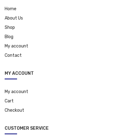
Home
About Us
Shop
Blog
My account
Contact
MY ACCOUNT
My account
Cart
Checkout
CUSTOMER SERVICE