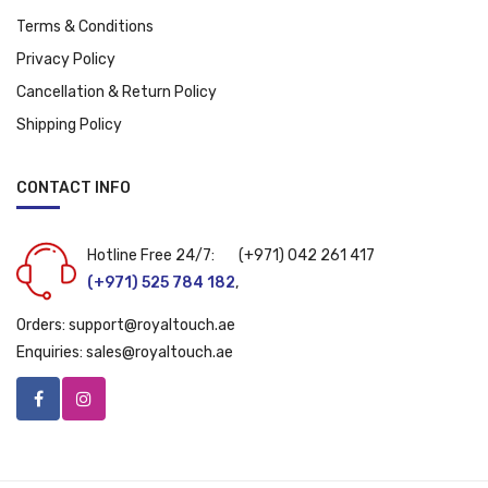
Terms & Conditions
Privacy Policy
Cancellation & Return Policy
Shipping Policy
CONTACT INFO
Hotline Free 24/7:
(+971) 042 261 417
(+971) 525 784 182
,
Orders:
support@royaltouch.ae
Enquiries:
sales@royaltouch.ae