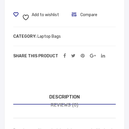
ck
Bag
60306
Add to wishlist
Compare
Brown
quantity
CATEGORY:
Laptop Bags
SHARE THIS PRODUCT
DESCRIPTION
REVIEWS (0)