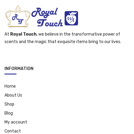
At
Royal Touch
, we believe in the transformative power of
scents and the magic that exquisite items bring to our lives.
INFORMATION
Home
About Us
Shop
Blog
My account
Contact