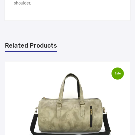
shoulder.
Related Products
Sale