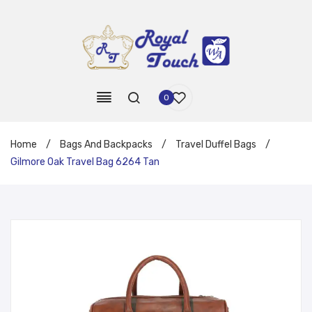
0
Home
/
Bags And Backpacks
/
Travel Duffel Bags
/
Gilmore Oak Travel Bag 6264 Tan