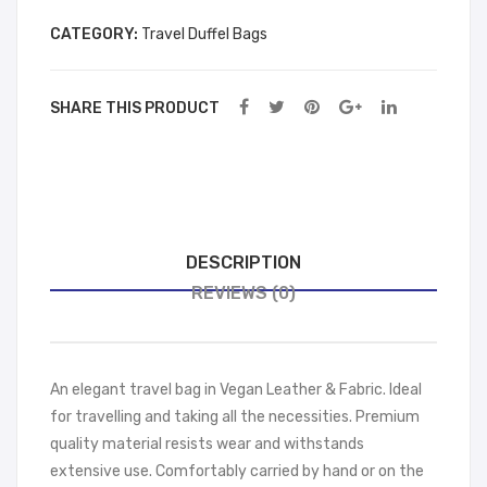
wn
ck
CATEGORY:
Travel Duffel Bags
SHARE THIS PRODUCT
DESCRIPTION
REVIEWS (0)
An elegant travel bag in Vegan Leather & Fabric. Ideal
for travelling and taking all the necessities. Premium
quality material resists wear and withstands
extensive use. Comfortably carried by hand or on the