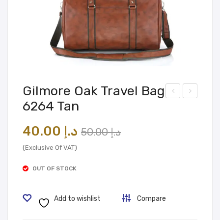
Gilmore Oak Travel Bag
6264 Tan
ilmo
ilmo
re
re
Original
Current
40.00
د.إ
50.00
د.إ
Oak
Oak
price
price
Lap
Tra
(Exclusive Of VAT)
was:
is:
top
vel
OUT OF STOCK
Bag
د.إ 50.00.
د.إ 40.00.
Bag
603
631
Add to wishlist
Compare
06
1
Bro
Bla