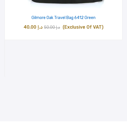
Gilmore Oak Travel Bag 6412 Green
Original
Current
40.00
د.إ
(Exclusive Of VAT)
50.00
د.إ
price
price
was:
is:
د.إ 50.00.
د.إ 40.00.