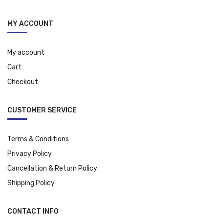
MY ACCOUNT
My account
Cart
Checkout
CUSTOMER SERVICE
Terms & Conditions
Privacy Policy
Cancellation & Return Policy
Shipping Policy
CONTACT INFO