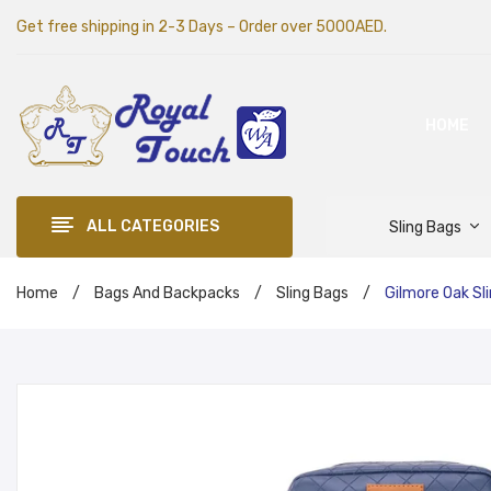
Get free shipping in 2-3 Days – Order over 5000AED.
HOME
ALL CATEGORIES
Sling Bags
Home
/
Bags And Backpacks
/
Sling Bags
/
Gilmore Oak Sl