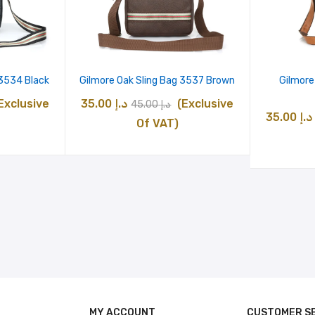
 3534 Black
Gilmore Oak Sling Bag 3537 Brown
Gilmore
urrent
Original
Current
Exclusive
35.00
د.إ
(Exclusive
45.00
د.إ
35.00
د.إ
rice
price
price
Of VAT)
:
was:
is:
د.إ 35.00.
د.إ 45.00.
د.إ 35.00.
MY ACCOUNT
CUSTOMER S