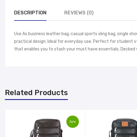
DESCRIPTION
REVIEWS (0)
Use As business leather bag, casual sports sling bag, single sh
practical design. Ideal for everyday use. Perfect for student 
that enables you to stash your must have essentials. Decked w
Related Products
Sale