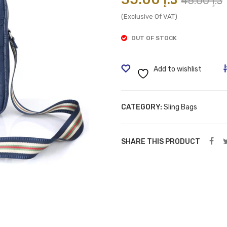
45.00
د.إ
(Exclusive Of VAT)
i
OUT OF STOCK
Add to wishlist
CATEGORY:
Sling Bags
SHARE THIS PRODUCT