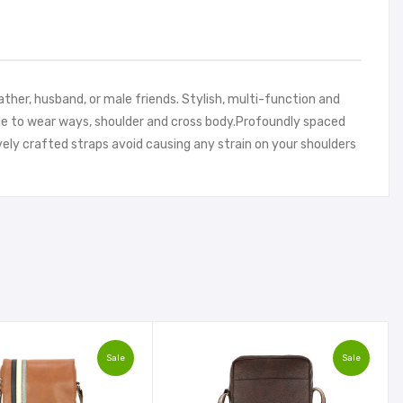
ather, husband, or male friends. Stylish, multi-function and
able to wear ways, shoulder and cross body.Profoundly spaced
vely crafted straps avoid causing any strain on your shoulders
Sale
Sale