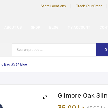
Store Locations
Track Your Order
ABOUT US
SHOP
BLOG
MY ACCOUNT
CON
S
ing Bag 3534 Blue
Gilmore Oak Sli
35.00
د.إ