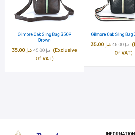
Gilmore Oak Sling Bag 3509
Gilmore Oak Sling Bag
Brown
Original
C
35.00
د.إ
(
45.00
د.إ
Original
Current
35.00
د.إ
(Exclusive
45.00
د.إ
price
p
Of VAT)
price
price
Of VAT)
was:
is
was:
is:
د.إ 45.00.
د.إ 45.00.
د.إ 35.00.
INFORMATION