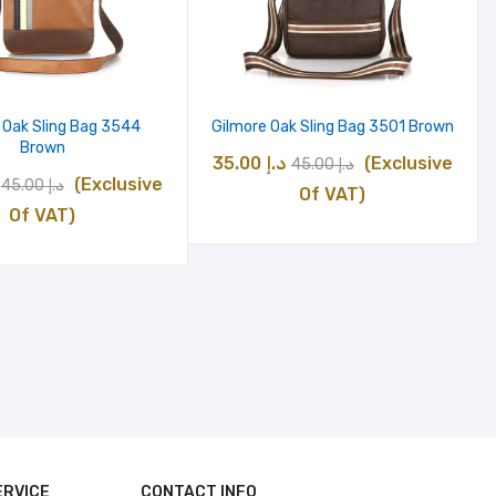
 Oak Sling Bag 3544
Gilmore Oak Sling Bag 3501 Brown
Brown
Original
Current
35.00
د.إ
(Exclusive
45.00
د.إ
Original
Current
(Exclusive
45.00
د.إ
price
price
Of VAT)
price
price
Of VAT)
was:
is:
was:
is:
د.إ 45.00.
د.إ 35.00.
د.إ 45.00.
د.إ 35.00.
ERVICE
CONTACT INFO