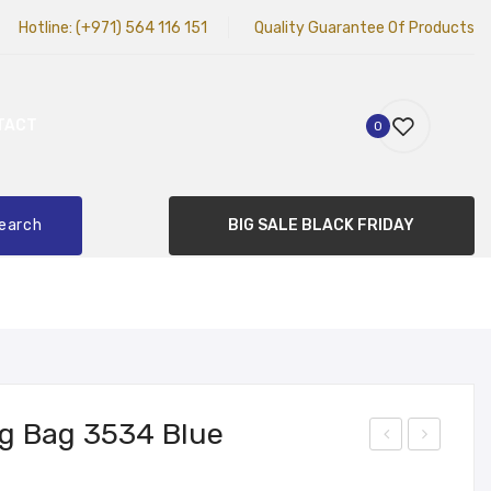
Hotline:
(+971) 564 116 151
Quality Guarantee Of Products
TACT
0
earch
BIG SALE BLACK FRIDAY
ng Bag 3534 Blue
ling
ling
Original
Current