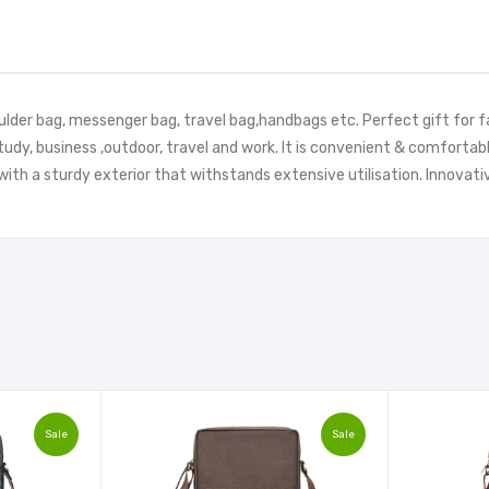
oulder bag, messenger bag, travel bag,handbags etc. Perfect gift for f
study, business ,outdoor, travel and work. It is convenient & comfort
ith a sturdy exterior that withstands extensive utilisation. Innovati
Sale
Sale