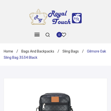
0
Home
/
Bags And Backpacks
/
Sling Bags
/
Gilmore Oak
Sling Bag 3534 Black