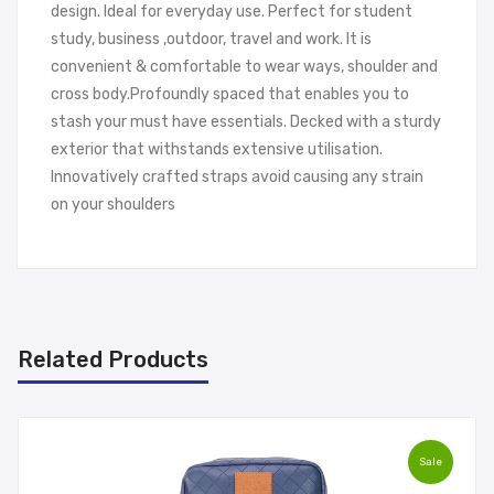
design. Ideal for everyday use. Perfect for student
study, business ,outdoor, travel and work. It is
convenient & comfortable to wear ways, shoulder and
cross body.Profoundly spaced that enables you to
stash your must have essentials. Decked with a sturdy
exterior that withstands extensive utilisation.
Innovatively crafted straps avoid causing any strain
on your shoulders
Related Products
Sale