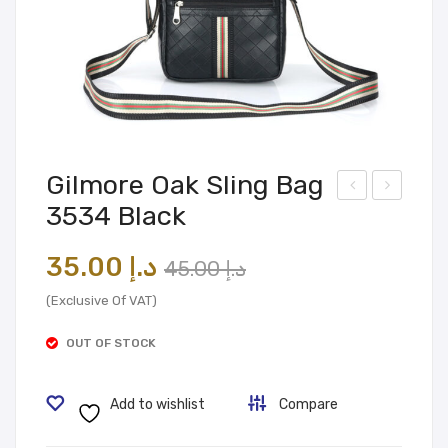
Gilmore Oak Sling Bag
3534 Black
ilmo
ling
re
Bag
Original
Current
35.00
د.إ
45.00
د.إ
Oak
353
price
price
Slin
4
(Exclusive Of VAT)
was:
is:
g
Tan
OUT OF STOCK
Bag
د.إ 45.00.
د.إ 35.00.
350
Add to wishlist
Compare
9
Bro