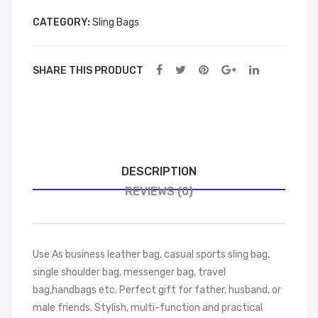
wn
CATEGORY:
Sling Bags
SHARE THIS PRODUCT
DESCRIPTION
REVIEWS (0)
Use As business leather bag, casual sports sling bag,
single shoulder bag, messenger bag, travel
bag,handbags etc. Perfect gift for father, husband, or
male friends. Stylish, multi-function and practical