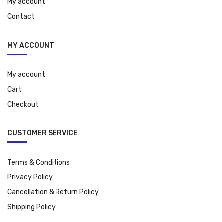
My account
Contact
MY ACCOUNT
My account
Cart
Checkout
CUSTOMER SERVICE
Terms & Conditions
Privacy Policy
Cancellation & Return Policy
Shipping Policy