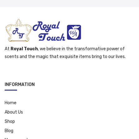
At
Royal Touch
, we believe in the transformative power of
scents and the magic that exquisite items bring to our lives.
INFORMATION
Home
About Us
Shop
Blog