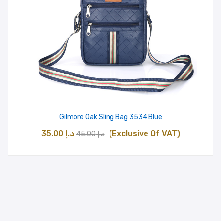
Gilmore Oak Sling Bag 3534 Blue
Original
Current
35.00
د.إ
(Exclusive Of VAT)
45.00
د.إ
price
price
was:
is:
د.إ 45.00.
د.إ 35.00.