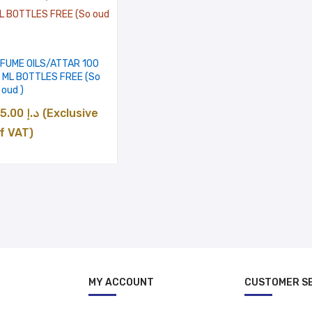
د.إ 500.00
RFUME OILS/ATTAR 100
2 ML BOTTLES FREE (So
oud )
Price
35.00
د.إ
(Exclusive
range:
f VAT)
د.إ 35.00
through
د.إ 500.00
MY ACCOUNT
CUSTOMER S