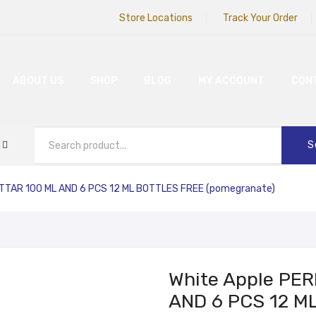
Store Locations
Track Your Order
ABOUT US
SHOP
BLOG
MY ACCOUNT
CON
S
TTAR 100 ML AND 6 PCS 12 ML BOTTLES FREE (pomegranate)
White Apple PE
AND 6 PCS 12 M