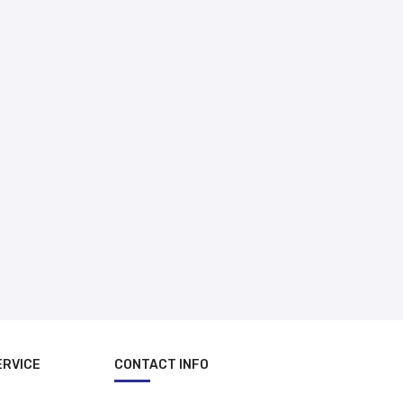
د.إ 500.00
ERVICE
CONTACT INFO