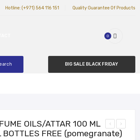
Hotline:
(+971) 564 116 151
Quality Guarantee Of Products
TACT
0
earch
BIG SALE BLACK FRIDAY
RFUME OILS/ATTAR 100 ML
L BOTTLES FREE (pomegranate)
hite
hite