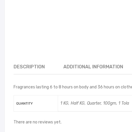
DESCRIPTION
ADDITIONAL INFORMATION
Fragrances lasting 6 to 8 hours on body and 36 hours on clothes
1 KG, Half KG, Quarter, 100gm, 1 Tola
QUANTITY
There are no reviews yet.