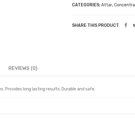
PCS
CATEGORIES:
Attar
,
Concentra
12
ML
SHARE THIS PRODUCT
BOTTLES
FREE
(pomegranate)
quantity
REVIEWS (0)
. Provides long lasting results. Durable and safe.