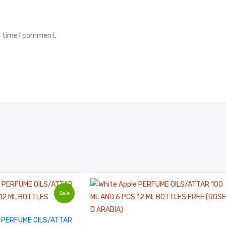
t time I comment.
Sale
PERFUME OILS/ATTAR