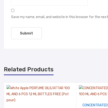
Save my name, email, and website in this browser for the nex
Related Products
CONCENTRATED 