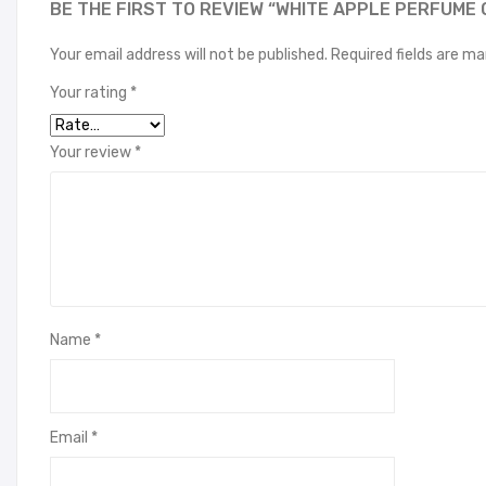
BE THE FIRST TO REVIEW “WHITE APPLE PERFUME 
Your email address will not be published.
Required fields are m
Your rating
*
Your review
*
Name
*
Email
*