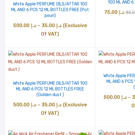
100 ML AND 6
White Apple PERFUME OILS/ATTAR 100
ML AND 6 PCS 12 ML BOTTLES FREE (Pot
Orig
75.00
د.إ
pouri)
pric
Price
500.00
د.إ
–
35.00
د.إ
(Exclusive
was
range:
Of VAT)
د.إ 35.00
through
د.إ 500.00
White Apple PE
ML AND 6 PCS
White Apple PERFUME OILS/ATTAR 100
ML AND 6 PCS 12 ML BOTTLES FREE
(Golden dust )
500.00
د.إ
–
Price
500.00
د.إ
–
35.00
د.إ
(Exclusive
O
range:
Of VAT)
د.إ 35.00
through