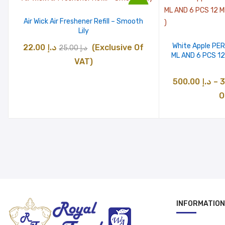
د.إ 500.00
Sale
Air Wick Air Freshener Refill – Smooth
Lily
White Apple PE
Original
Current
22.00
د.إ
(Exclusive Of
25.00
د.إ
ML AND 6 PCS 1
price
price
VAT)
was:
is:
500.00
د.إ
–
د.إ 25.00.
د.إ 22.00.
O
INFORMATION