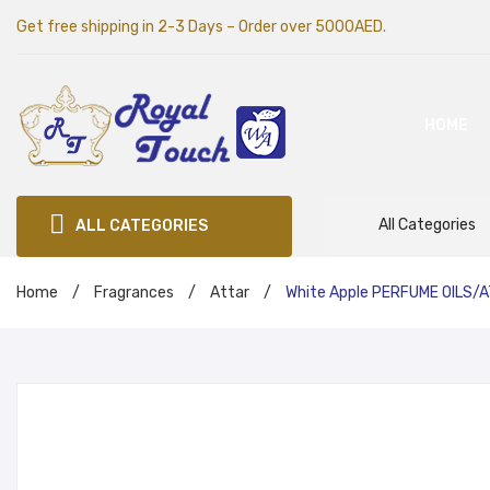
Get free shipping in 2-3 Days – Order over 5000AED.
HOME
All Categories
ALL CATEGORIES
Home
/
Fragrances
/
Attar
/
White Apple PERFUME OILS/A