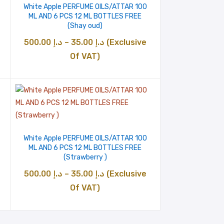
White Apple PERFUME OILS/ATTAR 100
ML AND 6 PCS 12 ML BOTTLES FREE
(Shay oud)
Price
500.00
د.إ
–
35.00
د.إ
(Exclusive
range:
Of VAT)
د.إ 35.00
through
د.إ 500.00
White Apple PERFUME OILS/ATTAR 100
ML AND 6 PCS 12 ML BOTTLES FREE
(Strawberry )
Price
500.00
د.إ
–
35.00
د.إ
(Exclusive
range:
Of VAT)
د.إ 35.00
through