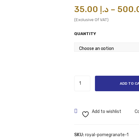
35.00
د.إ
–
(Exclusive Of VAT)
QUANTITY
White
ADD TO C
Apple
PERFUME
OILS/ATTAR
100
Add to wishlist
C
ML
AND
6
SKU:
royal-pomegranate-1