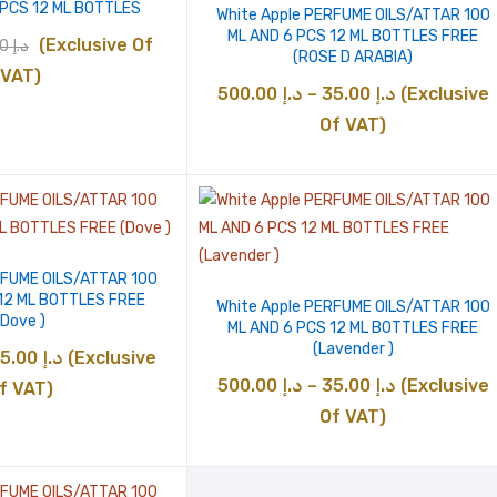
 PCS 12 ML BOTTLES
White Apple PERFUME OILS/ATTAR 100
ML AND 6 PCS 12 ML BOTTLES FREE
inal
Current
(Exclusive Of
85.00
د.إ
(ROSE D ARABIA)
e
price
VAT)
Price
500.00
د.إ
–
35.00
د.إ
(Exclusive
:
is:
range:
Of VAT)
د.إ 85.00.
د.إ 75.00.
د.إ 35.00
through
د.إ 500.00
RFUME OILS/ATTAR 100
 12 ML BOTTLES FREE
White Apple PERFUME OILS/ATTAR 100
(Dove )
ML AND 6 PCS 12 ML BOTTLES FREE
(Lavender )
Price
35.00
د.إ
(Exclusive
Price
500.00
د.إ
–
35.00
د.إ
(Exclusive
range:
f VAT)
range:
Of VAT)
د.إ 35.00
د.إ 35.00
through
through
د.إ 500.00