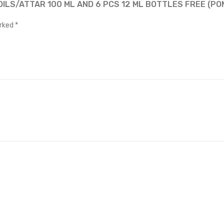
OILS/ATTAR 100 ML AND 6 PCS 12 ML BOTTLES FREE (P
arked
*