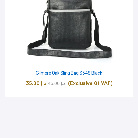
Gilmore Oak Sling Bag 3548 Black
Original
Current
35.00
د.إ
(Exclusive Of VAT)
45.00
د.إ
price
price
was:
is:
د.إ 45.00.
د.إ 35.00.