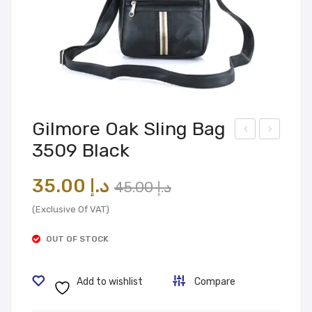
Gilmore Oak Sling Bag
3509 Black
ilmo
ilmo
re
re
Original
Current
35.00
د.إ
45.00
د.إ
Oak
Oak
price
price
Slin
Slin
(Exclusive Of VAT)
was:
is:
g
g
OUT OF STOCK
Bag
د.إ 45.00.
د.إ 35.00.
Bag
350
350
Add to wishlist
Compare
1
9
Gre
Bro