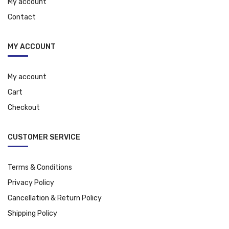
My account
Contact
MY ACCOUNT
My account
Cart
Checkout
CUSTOMER SERVICE
Terms & Conditions
Privacy Policy
Cancellation & Return Policy
Shipping Policy