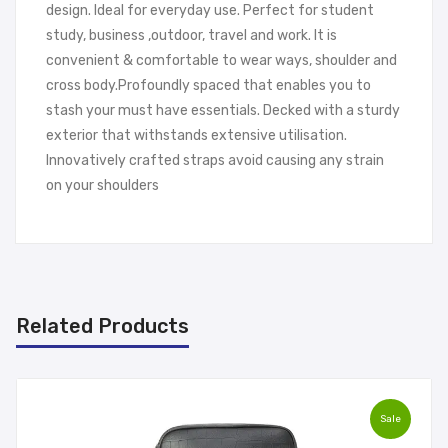
design. Ideal for everyday use. Perfect for student
study, business ,outdoor, travel and work. It is
convenient & comfortable to wear ways, shoulder and
cross body.Profoundly spaced that enables you to
stash your must have essentials. Decked with a sturdy
exterior that withstands extensive utilisation.
Innovatively crafted straps avoid causing any strain
on your shoulders
Related Products
Sale