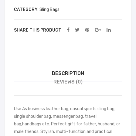
y
wn
CATEGORY:
Sling Bags
SHARE THIS PRODUCT
DESCRIPTION
REVIEWS (0)
Use As business leather bag, casual sports sling bag,
single shoulder bag, messenger bag, travel
bag,handbags etc. Perfect gift for father, husband, or
male friends. Stylish, multi-function and practical