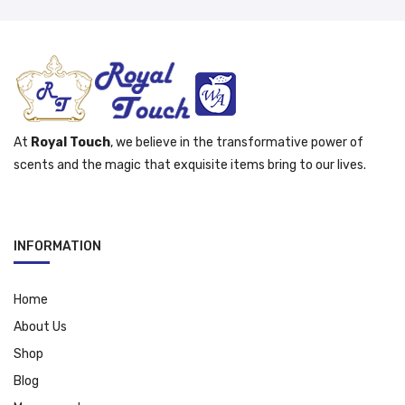
At
Royal Touch
, we believe in the transformative power of
scents and the magic that exquisite items bring to our lives.
INFORMATION
Home
About Us
Shop
Blog