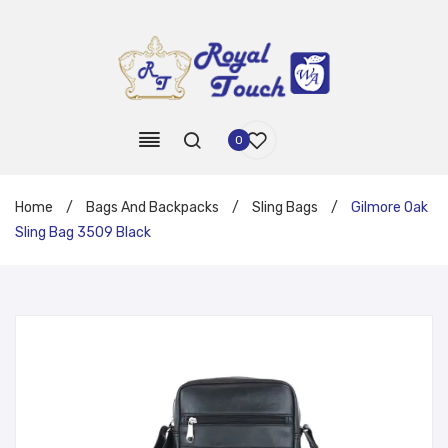
0
Home
/
Bags And Backpacks
/
Sling Bags
/
Gilmore Oak
Sling Bag 3509 Black